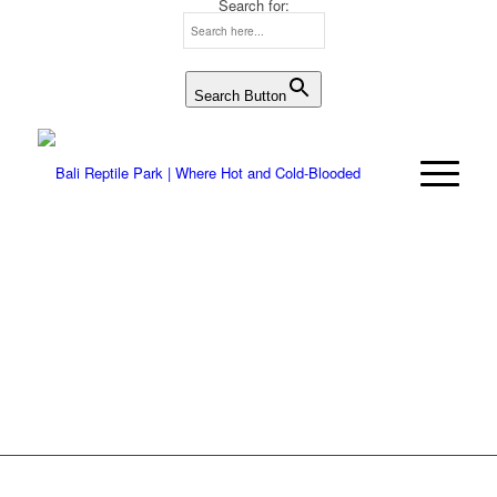
Search for:
Search Button