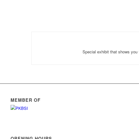
Special exhibit that shows you 
MEMBER OF
OPENING HOURS