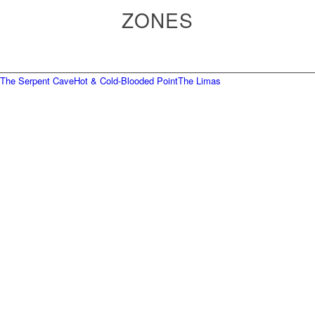
ZONES
The Serpent Cave
Hot & Cold-Blooded Point
The Limas