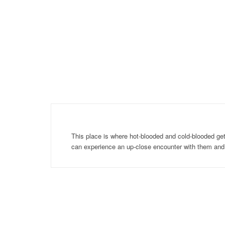
This place is where hot-blooded and cold-blooded get
can experience an up-close encounter with them an