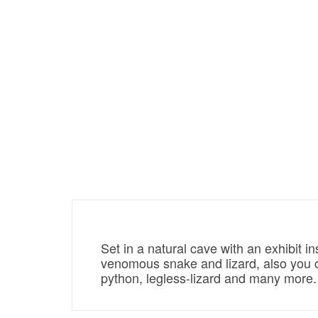
Set in a natural cave with an exhibit 
venomous snake and lizard, also you co
python, legless-lizard and many more.