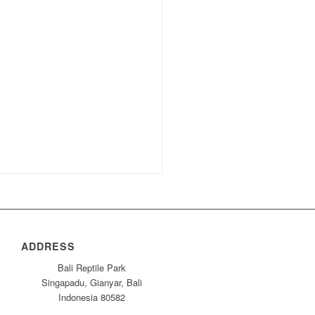
ADDRESS
Bali Reptile Park
Singapadu, Gianyar, Bali
Indonesia 80582