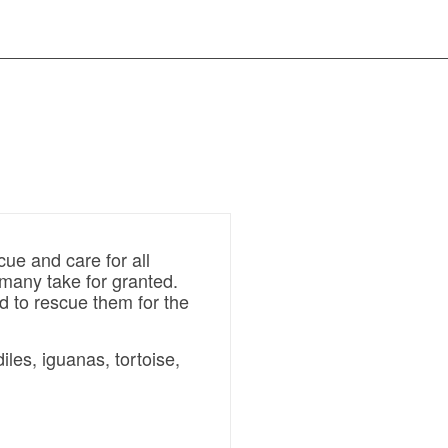
ue and care for all
t many take for granted.
d to rescue them for the
les, iguanas, tortoise,