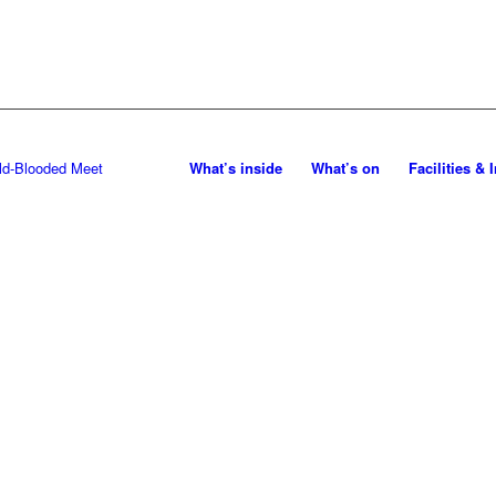
What’s inside
What’s on
Facilities & 