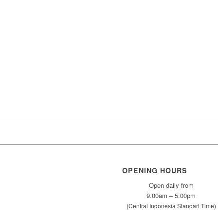
OPENING HOURS
Open daily from
9.00am – 5.00pm
(Central Indonesia Standart Time)