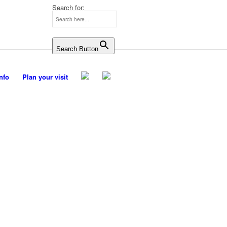
Search for:
Search Button
Info
Plan your visit