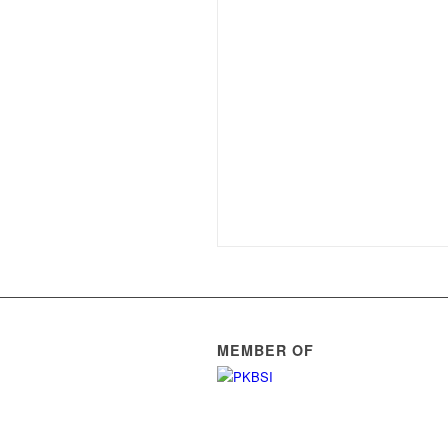
MEMBER OF