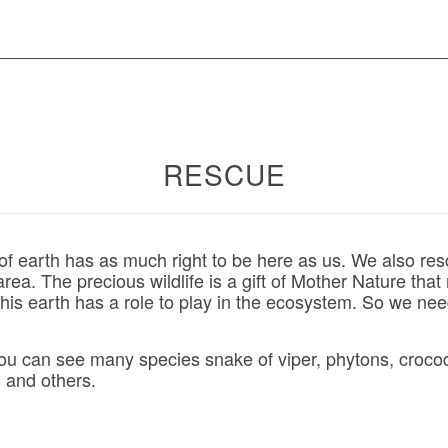
RESCUE
f earth has as much right to be here as us. We also resc
 area. The precious wildlife is a gift of Mother Nature tha
is earth has a role to play in the ecosystem. So we nee
you can see many species snake of viper, phytons, crocodi
 and others.