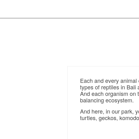
Each and every animal o
types of reptiles in Bali
And each organism on th
balancing ecosystem.
And here, in our park, 
turtles, geckos, komodo