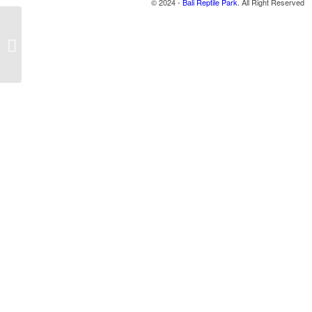
© 2024 -
Bali Reptile Park
. All Right Reserved
Turtle 2