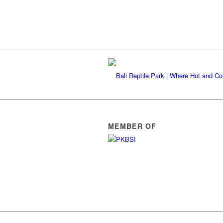
MEMBER OF