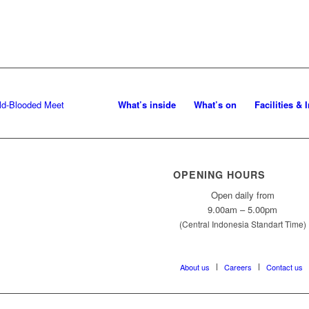
What’s inside
What’s on
Facilities & 
OPENING HOURS
Open daily from
9.00am – 5.00pm
(Central Indonesia Standart Time)
About us
Careers
Contact us