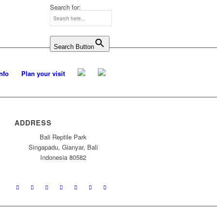
Search for:
Search Button
Info
Plan your visit
ADDRESS
Bali Reptile Park
Singapadu, Gianyar, Bali
Indonesia 80582