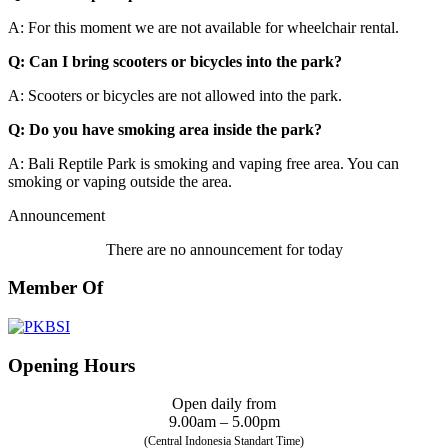
A: For this moment we are not available for wheelchair rental.
Q: Can I bring scooters or bicycles into the park?
A: Scooters or bicycles are not allowed into the park.
Q: Do you have smoking area inside the park?
A: Bali Reptile Park is smoking and vaping free area. You can
smoking or vaping outside the area.
Announcement
There are no announcement for today
Member Of
Opening Hours
Open daily from
9.00am – 5.00pm
(Central Indonesia Standart Time)