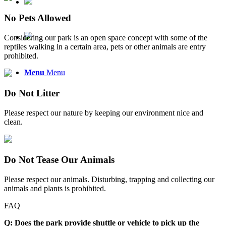
No Pets Allowed
Considering our park is an open space concept with some of the
reptiles walking in a certain area, pets or other animals are entry
prohibited.
Menu
Menu
Do Not Litter
Please respect our nature by keeping our environment nice and
clean.
Do Not Tease Our Animals
Please respect our animals. Disturbing, trapping and collecting our
animals and plants is prohibited.
FAQ
Q: Does the park provide shuttle or vehicle to pick up the