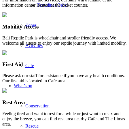
Testudines Order
information center located at the locket counter.
Zones
Mobility Access
Bali Reptile Park is wheelchair and stroller friendly access. We
welcome all guests to enjoy our reptile journey with limited mobility.
Activities
First Aid
Cafe
Please ask our staff for assistance if you have any health conditions.
Our first aid is located in Cafe area.
What’s on
Rest Area
Conservation
Feeling tired and want to rest for a while or just want to relax and
enjoy the breeze, you can find rest area nearby Cafe and The Limas
area.
Rescue