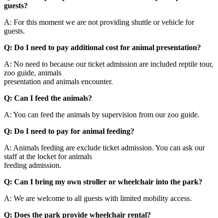
guests?
A: For this moment we are not providing shuttle or vehicle for
guests.
Q: Do I need to pay additional cost for animal presentation?
A: No need to because our ticket admission are included reptile tour,
zoo guide, animals
presentation and animals encounter.
Q: Can I feed the animals?
A: You can feed the animals by supervision from our zoo guide.
Q: Do I need to pay for animal feeding?
A: Animals feeding are exclude ticket admission. You can ask our
staff at the locket for animals
feeding admission.
Q: Can I bring my own stroller or wheelchair into the park?
A: We are welcome to all guests with limited mobility access.
Q: Does the park provide wheelchair rental?