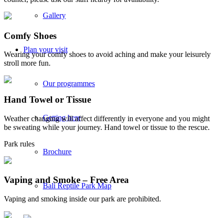
Gallery
Comfy Shoes
Plan your visit
Wearing your comfy shoes to avoid aching and make your leisurely
stroll more fun.
Our programmes
Hand Towel or Tissue
Getting here
Weather changing will affect differently in everyone and you might
be sweating while your journey. Hand towel or tissue to the rescue.
Park rules
Brochure
Vaping and Smoke – Free Area
Bali Reptile Park Map
Vaping and smoking inside our park are prohibited.