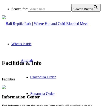
Search for:
Search Button
What’s inside
Animals
Facilities
&
Info
Crocodilia Order
Facilities
Squamata Order
Information Center
For information on the services, our staff will available at the