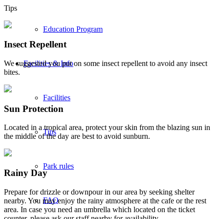
Tips
Education Program
Insect Repellent
We suggested you put on some insect repellent to avoid any insect
Facilities & Info
bites.
Facilities
Sun Protection
Located in a tropical area, protect your skin from the blazing sun in
Tips
the middle of the day are best to avoid sunburn.
Park rules
Rainy Day
Prepare for drizzle or downpour in our area by seeking shelter
FAQ
nearby. You may enjoy the rainy atmosphere at the cafe or the rest
area. In case you need an umbrella which located on the ticket
counter, please ask our staff nearby for availability.